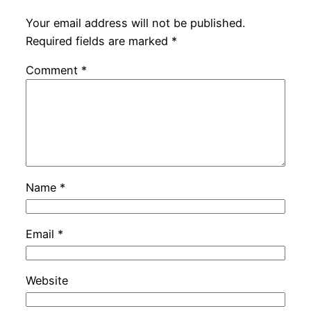
Your email address will not be published.
Required fields are marked
*
Comment
*
Name
*
Email
*
Website