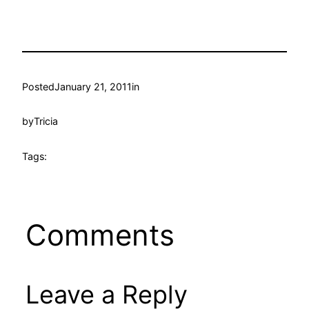
Posted
January 21, 2011
in
by
Tricia
Tags:
Comments
Leave a Reply