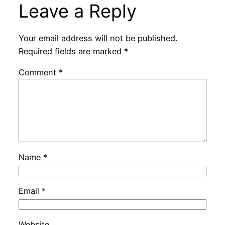
Leave a Reply
Your email address will not be published.
Required fields are marked
*
Comment
*
Name
*
Email
*
Website