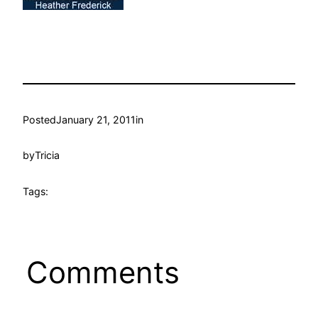
Posted
January 21, 2011
in
by
Tricia
Tags:
Comments