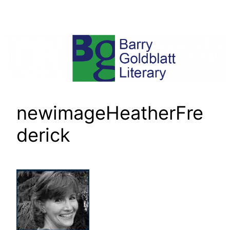
Skip
to
content
newimageHeatherFre
derick