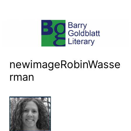
Skip
to
content
newimageRobinWasse
rman