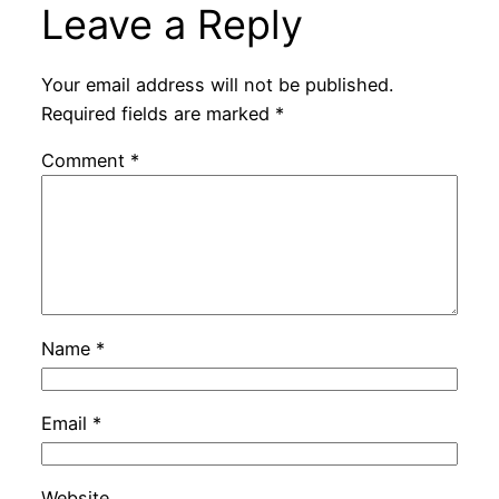
Leave a Reply
Your email address will not be published.
Required fields are marked
*
Comment
*
Name
*
Email
*
Website