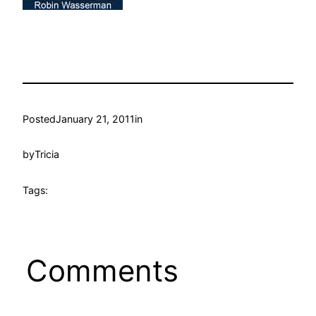
Posted
January 21, 2011
in
by
Tricia
Tags:
Comments