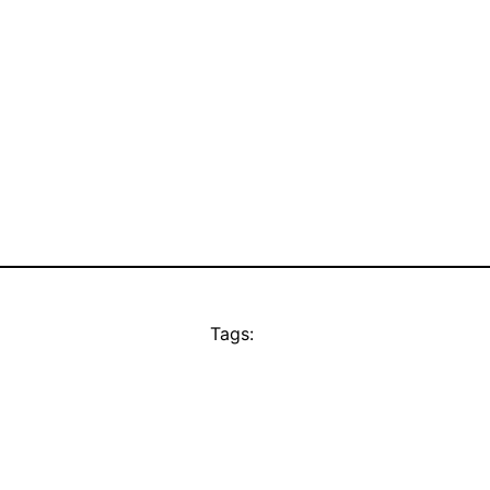
Tags: