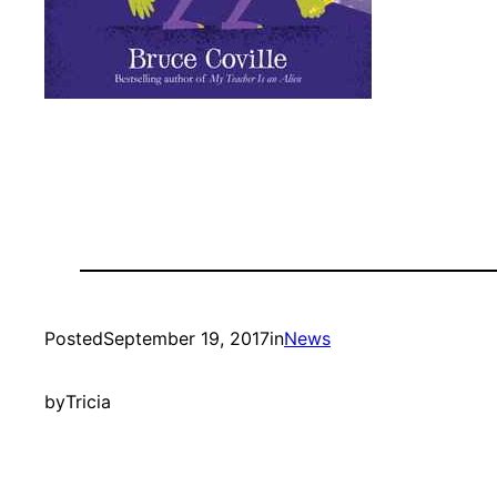
Posted
September 19, 2017
in
News
by
Tricia