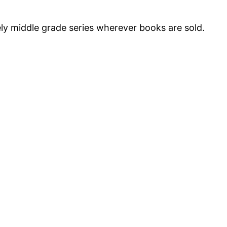
vely middle grade series wherever books are sold.