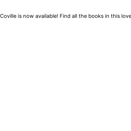
oville is now available! Find all the books in this lo