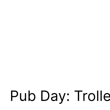
Skip
to
content
Pub Day: Troll