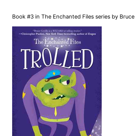
Book #3 in The Enchanted Files series by Bruce C